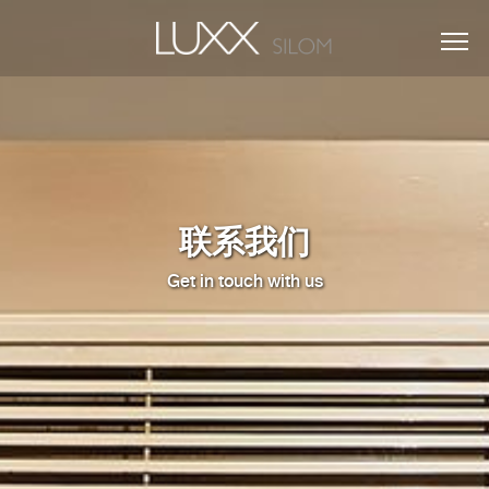
联系我们
Get in touch with us