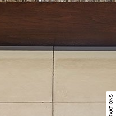
RESERVATIONS