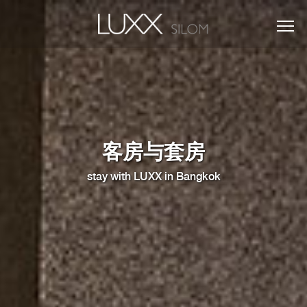
客房与套房
stay with LUXX in Bangkok