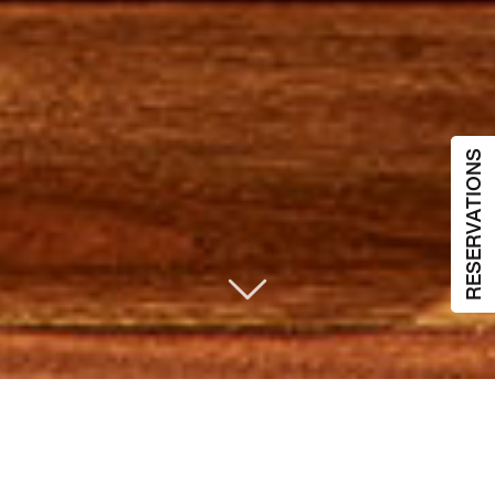
RESERVATIONS
酒店